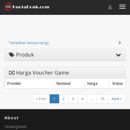
Toggle navigat
Toggl
Tampilkan Semua Harga
Produk
Harga Voucher Game
Provider
Nominal
Harga
Status
« Prev
1
2
3
4
...
15
Next »
About
Tentang Kami