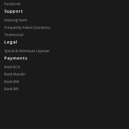
Facebook
Support
Hubungi Kami
Frequently Asked Questions
Testimonial
Legal
Syarat & Ketentuan Layanan
Payments
Bank BCA
Bank Mandiri
Bank BNI
Bank BRI