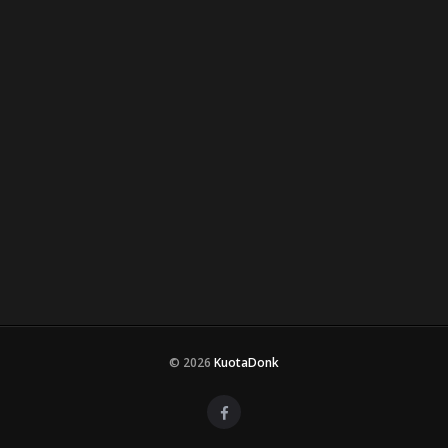
© 2026
KuotaDonk