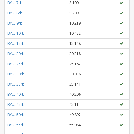
BY.U 7rb
8.199
BY.U 8rb
9.209
BY.U 9rb
10.219
BY.U 10rb
10.432
BY.U 15rb
15.148
BY.U 20rb
20.218
BY.U 25rb
25.162
BY.U 30rb
30.036
BY.U 35rb
35.141
BY.U 40rb
40.206
BY.U 45rb
45.115
BY.U 50rb
49.897
BY.U 55rb
55.084