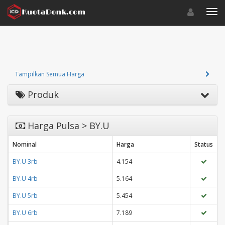
Toggle navigat
Toggl
Tampilkan Semua Harga
Produk
Harga Pulsa > BY.U
Nominal
Harga
Status
BY.U 3rb
4.154
BY.U 4rb
5.164
BY.U 5rb
5.454
BY.U 6rb
7.189