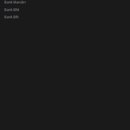
Bank Mandiri
Bank BNI
Bank BRI