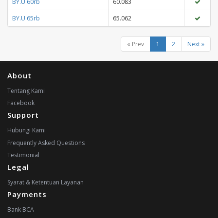
BY.U 60rb
60.083
BY.U 65rb
65.062
« Prev
1
2
Next »
About
Tentang Kami
Facebook
Support
Hubungi Kami
Frequently Asked Questions
Testimonial
Legal
Syarat & Ketentuan Layanan
Payments
Bank BCA