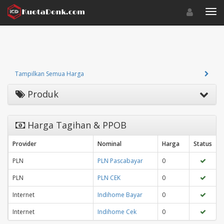
Toggle navigat
Toggl
Tampilkan Semua Harga
Produk
Harga Tagihan & PPOB
Provider
Nominal
Harga
Status
PLN
PLN Pascabayar
0
PLN
PLN CEK
0
Internet
Indihome Bayar
0
Internet
Indihome Cek
0