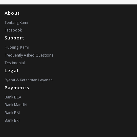
About
Tentang Kami
Facebook
Support
Hubungi Kami
Frequently Asked Questions
Testimonial
Legal
Syarat & Ketentuan Layanan
Payments
Bank BCA
Bank Mandiri
Bank BNI
Bank BRI