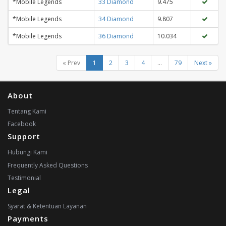
*Mobile Legends
33 Diamond
9.475
*Mobile Legends
34 Diamond
9.807
*Mobile Legends
36 Diamond
10.034
« Prev
1
2
3
4
...
79
Next »
About
Tentang Kami
Facebook
Support
Hubungi Kami
Frequently Asked Questions
Testimonial
Legal
Syarat & Ketentuan Layanan
Payments