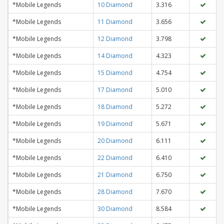
*Mobile Legends
10 Diamond
3.316
*Mobile Legends
11 Diamond
3.656
*Mobile Legends
12 Diamond
3.798
*Mobile Legends
14 Diamond
4.323
*Mobile Legends
15 Diamond
4.754
*Mobile Legends
17 Diamond
5.010
*Mobile Legends
18 Diamond
5.272
*Mobile Legends
19 Diamond
5.671
*Mobile Legends
20 Diamond
6.111
*Mobile Legends
22 Diamond
6.410
*Mobile Legends
21 Diamond
6.750
*Mobile Legends
28 Diamond
7.670
*Mobile Legends
30 Diamond
8.584