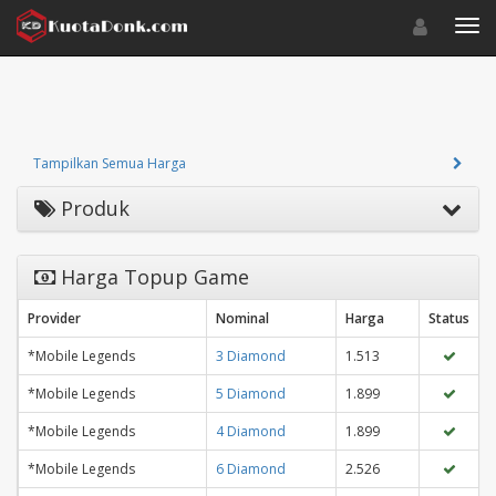
Toggle navigat
Toggl
Tampilkan Semua Harga
Produk
Harga Topup Game
Provider
Nominal
Harga
Status
*Mobile Legends
3 Diamond
1.513
*Mobile Legends
5 Diamond
1.899
*Mobile Legends
4 Diamond
1.899
*Mobile Legends
6 Diamond
2.526