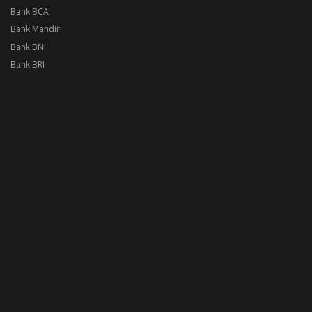
Bank BCA
Bank Mandiri
Bank BNI
Bank BRI