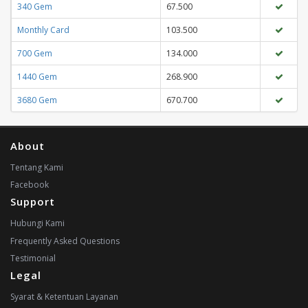
340 Gem
67.500
Monthly Card
103.500
700 Gem
134.000
1440 Gem
268.900
3680 Gem
670.700
About
Tentang Kami
Facebook
Support
Hubungi Kami
Frequently Asked Questions
Testimonial
Legal
Syarat & Ketentuan Layanan