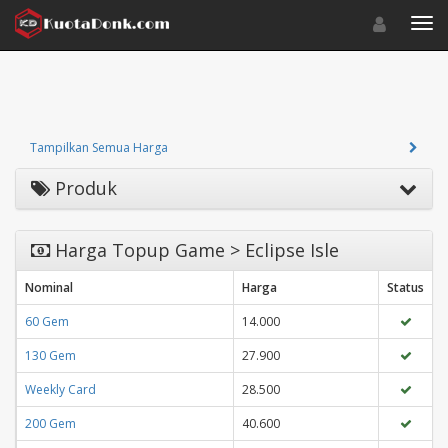
Toggle navigat
Toggl
Tampilkan Semua Harga
Produk
Harga Topup Game > Eclipse Isle
Nominal
Harga
Status
60 Gem
14.000
130 Gem
27.900
Weekly Card
28.500
200 Gem
40.600