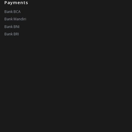
Payments
Bank BCA
Bank Mandiri
Bank BNI
Bank BRI