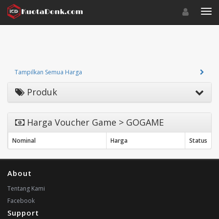
Toggle navigat
Toggl
Tampilkan Semua Harga
Produk
Harga Voucher Game > GOGAME
Nominal
Harga
Status
About
Tentang Kami
Facebook
Support