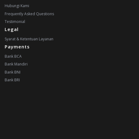
Hubungi Kami
Frequently Asked Questions
Testimonial
Legal
Syarat & Ketentuan Layanan
Payments
Bank BCA
Bank Mandiri
Bank BNI
Bank BRI