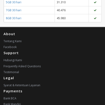
5GB 30 hari
31.310
7GB 30 hari
40.476
8GB 30 hari
45.980
About
Tentang Kami
Facebook
Support
Hubungi Kami
Frequently Asked Questions
Testimonial
Legal
Syarat & Ketentuan Layanan
Payments
Bank BCA
Bank Mandiri