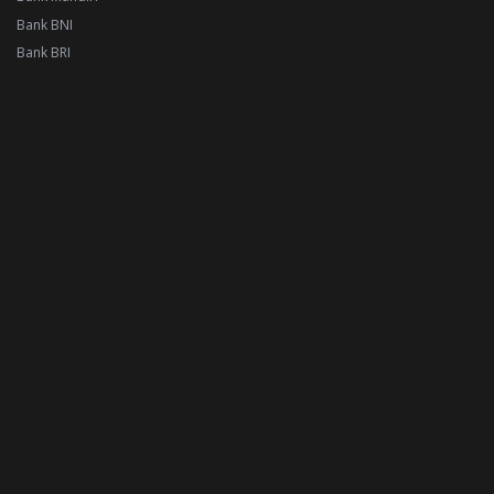
Bank BNI
Bank BRI