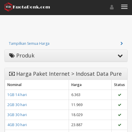
Toggle navigat
Toggl
Tampilkan Semua Harga
Produk
Harga Paket Internet > Indosat Data Pure
Nominal
Harga
Status
1GB 14 hari
6.363
2GB 30 hari
11.969
3GB 30 hari
18.029
4GB 30 hari
23.887