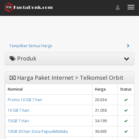
Toggle navigat
Toggl
Tampilkan Semua Harga
Produk
Harga Paket Internet > Telkomsel Orbit
Nominal
Harga
Status
Promo 10 GB 7 hari
20.634
10 GB 7 hari
31.058
15GB 7 Hari
34.199
10GB 30 hari Zona Papua&Maluku
36.693