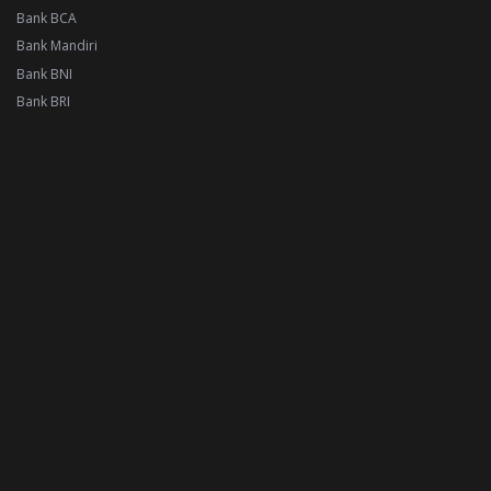
Bank BCA
Bank Mandiri
Bank BNI
Bank BRI