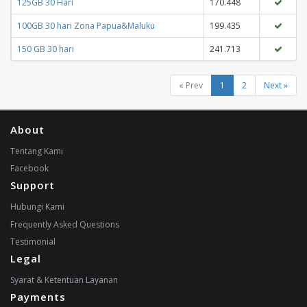
125GB 30 Hari
170.448
100GB 30 hari Zona Papua&Maluku
199.435
150 GB 30 hari
241.713
« Prev
1
2
Next »
About
Tentang Kami
Facebook
Support
Hubungi Kami
Frequently Asked Questions
Testimonial
Legal
Syarat & Ketentuan Layanan
Payments