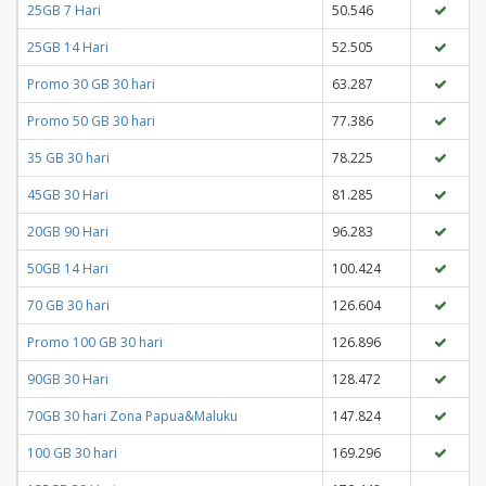
25GB 7 Hari
50.546
25GB 14 Hari
52.505
Promo 30 GB 30 hari
63.287
Promo 50 GB 30 hari
77.386
35 GB 30 hari
78.225
45GB 30 Hari
81.285
20GB 90 Hari
96.283
50GB 14 Hari
100.424
70 GB 30 hari
126.604
Promo 100 GB 30 hari
126.896
90GB 30 Hari
128.472
70GB 30 hari Zona Papua&Maluku
147.824
100 GB 30 hari
169.296