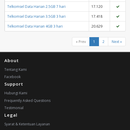
Telkomsel Data Harian 2.5GB 7 hari
17.120
Telkomsel Data Harian 3.5GB 3 hari
17.418
Telkomsel Data Harian 4GB 3 hari
20.629
« Prev
1
2
Next »
About
Tentang Kami
Facebook
Support
Hubungi Kami
Frequently Asked Questions
Testimonial
Legal
Syarat & Ketentuan Layanan