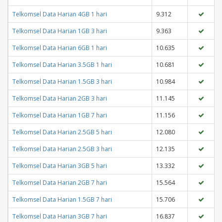
Telkomsel Data Harian 4GB 1 hari
9.312
Telkomsel Data Harian 1GB 3 hari
9.363
Telkomsel Data Harian 6GB 1 hari
10.635
Telkomsel Data Harian 3.5GB 1 hari
10.681
Telkomsel Data Harian 1.5GB 3 hari
10.984
Telkomsel Data Harian 2GB 3 hari
11.145
Telkomsel Data Harian 1GB 7 hari
11.156
Telkomsel Data Harian 2.5GB 5 hari
12.080
Telkomsel Data Harian 2.5GB 3 hari
12.135
Telkomsel Data Harian 3GB 5 hari
13.332
Telkomsel Data Harian 2GB 7 hari
15.564
Telkomsel Data Harian 1.5GB 7 hari
15.706
Telkomsel Data Harian 3GB 7 hari
16.837