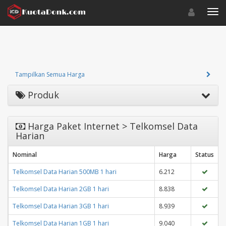
Toggle navigat
Toggl
Tampilkan Semua Harga
Produk
Harga Paket Internet > Telkomsel Data
Harian
Nominal
Harga
Status
Telkomsel Data Harian 500MB 1 hari
6.212
Telkomsel Data Harian 2GB 1 hari
8.838
Telkomsel Data Harian 3GB 1 hari
8.939
Telkomsel Data Harian 1GB 1 hari
9.040