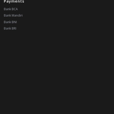
Payments
Bank BCA
Bank Mandiri
Bank BNI
Bank BRI