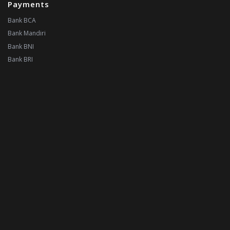
Payments
Bank BCA
Bank Mandiri
Bank BNI
Bank BRI