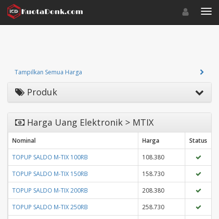
Toggle navigat
Toggl
Tampilkan Semua Harga
Produk
Harga Uang Elektronik > MTIX
Nominal
Harga
Status
TOPUP SALDO M-TIX 100RB
108.380
TOPUP SALDO M-TIX 150RB
158.730
TOPUP SALDO M-TIX 200RB
208.380
TOPUP SALDO M-TIX 250RB
258.730