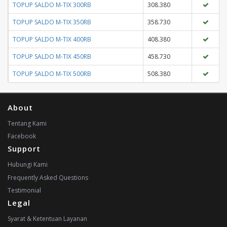
TOPUP SALDO M-TIX 300RB
308.380
TOPUP SALDO M-TIX 350RB
358.730
TOPUP SALDO M-TIX 400RB
408.380
TOPUP SALDO M-TIX 450RB
458.730
TOPUP SALDO M-TIX 500RB
508.380
About
Tentang Kami
Facebook
Support
Hubungi Kami
Frequently Asked Questions
Testimonial
Legal
Syarat & Ketentuan Layanan