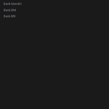
Bank Mandiri
Bank BNI
Bank BRI