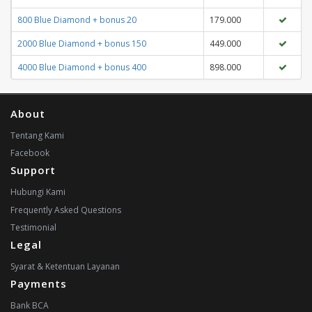
800 Blue Diamond + bonus 20
179.000
2000 Blue Diamond + bonus 150
449.000
4000 Blue Diamond + bonus 400
898.000
About
Tentang Kami
Facebook
Support
Hubungi Kami
Frequently Asked Questions
Testimonial
Legal
Syarat & Ketentuan Layanan
Payments
Bank BCA