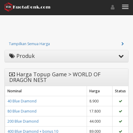
Toggle navigat
Toggl
Tampilkan Semua Harga
Produk
Harga Topup Game > WORLD OF
DRAGON NEST
Nominal
Harga
Status
40 Blue Diamond
8.900
80 Blue Diamond
17.800
200 Blue Diamond
44.000
400 Blue Diamond + bonus 10
89.000