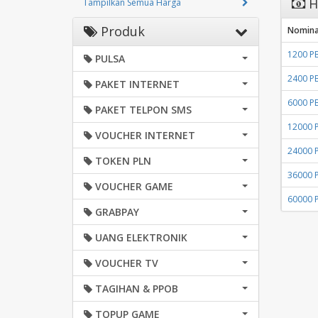
H
Tampilkan Semua Harga
Produk
Nomina
1200 P
PULSA
2400 P
PAKET INTERNET
6000 P
PAKET TELPON SMS
12000 
VOUCHER INTERNET
24000 
TOKEN PLN
36000 
VOUCHER GAME
60000 
GRABPAY
UANG ELEKTRONIK
VOUCHER TV
TAGIHAN & PPOB
TOPUP GAME