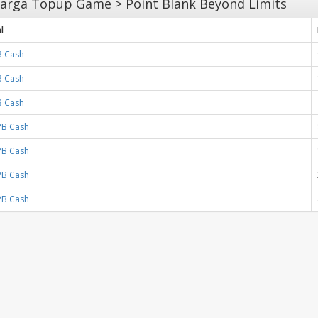
arga Topup Game > Point Blank Beyond Limits
l
B Cash
B Cash
B Cash
PB Cash
PB Cash
PB Cash
PB Cash