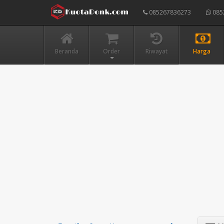
085267836273
085
Beranda
Order
Riwayat
Harga