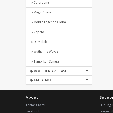
» Colorbang
» Magic Chess
» Mobile Legends Global
» Zepeto
» FC Mobile
» Wuthering Waves
» Tampilkan Semua
VOUCHER APLIKASI
MASA AKTIF
About
Suppo
Tentang Kami
Hubungi 
Facebook
Frequent