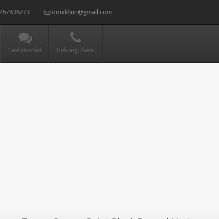
267836273
donikhun@gmail.com
Testimonial
Hubungi Kami