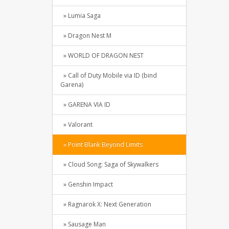
» Lumia Saga
» Dragon Nest M
» WORLD OF DRAGON NEST
» Call of Duty Mobile via ID (bind
Garena)
» GARENA VIA ID
» Valorant
» Point Blank Beyond Limits
» Cloud Song: Saga of Skywalkers
» Genshin Impact
» Ragnarok X: Next Generation
» Sausage Man