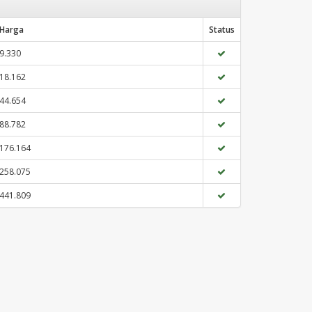
Harga
Status
9.330
18.162
44.654
88.782
176.164
258.075
441.809