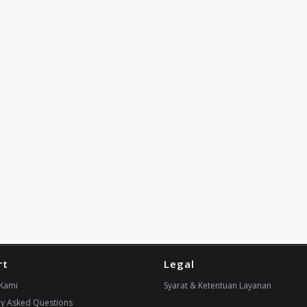
rt
Legal
Kami
Syarat & Ketentuan Layanan
ly Asked Questions