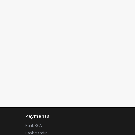
Payments
Bank BCA
Bank Mandiri