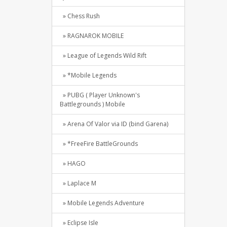
» Chess Rush
» RAGNAROK MOBILE
» League of Legends Wild Rift
» *Mobile Legends
» PUBG ( Player Unknown's
Battlegrounds ) Mobile
» Arena Of Valor via ID (bind Garena)
» *FreeFire BattleGrounds
» HAGO
» Laplace M
» Mobile Legends Adventure
» Eclipse Isle