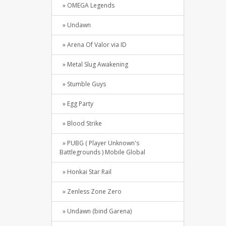
» OMEGA Legends
» Undawn
» Arena Of Valor via ID
» Metal Slug Awakening
» Stumble Guys
» Egg Party
» Blood Strike
» PUBG ( Player Unknown's
Battlegrounds ) Mobile Global
» Honkai Star Rail
» Zenless Zone Zero
» Undawn (bind Garena)