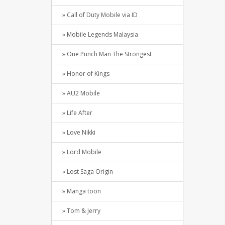
» Call of Duty Mobile via ID
» Mobile Legends Malaysia
» One Punch Man The Strongest
» Honor of Kings
» AU2 Mobile
» Life After
» Love Nikki
» Lord Mobile
» Lost Saga Origin
» Manga toon
» Tom & Jerry