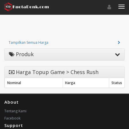
Toggle navigat
Toggl
Tampilkan Semua Harga
Produk
Harga Topup Game > Chess Rush
Nominal
Harga
Status
About
Tentang Kami
Facebook
Support