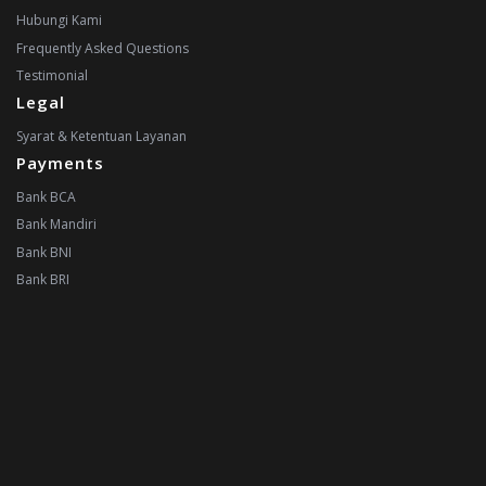
Hubungi Kami
Frequently Asked Questions
Testimonial
Legal
Syarat & Ketentuan Layanan
Payments
Bank BCA
Bank Mandiri
Bank BNI
Bank BRI