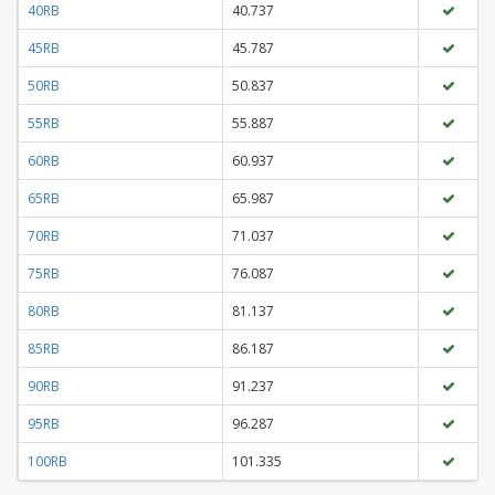
40RB
40.737
45RB
45.787
50RB
50.837
55RB
55.887
60RB
60.937
65RB
65.987
70RB
71.037
75RB
76.087
80RB
81.137
85RB
86.187
90RB
91.237
95RB
96.287
100RB
101.335