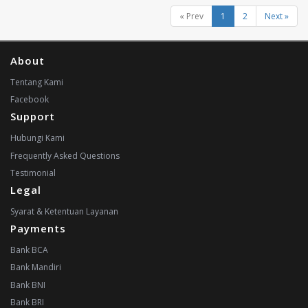
« Prev
1
2
Next »
About
Tentang Kami
Facebook
Support
Hubungi Kami
Frequently Asked Questions
Testimonial
Legal
Syarat & Ketentuan Layanan
Payments
Bank BCA
Bank Mandiri
Bank BNI
Bank BRI