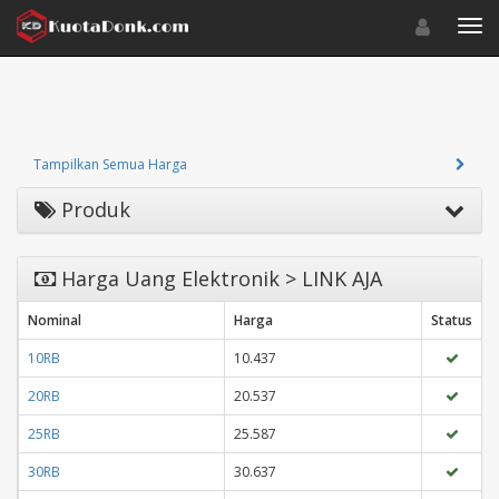
Toggle navigat
Toggl
Tampilkan Semua Harga
Produk
Harga Uang Elektronik > LINK AJA
Nominal
Harga
Status
10RB
10.437
20RB
20.537
25RB
25.587
30RB
30.637