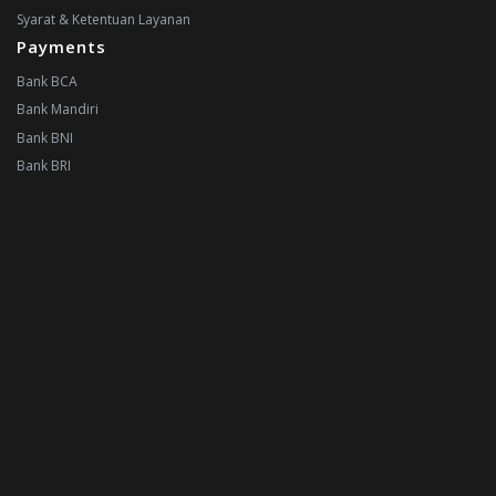
Syarat & Ketentuan Layanan
Payments
Bank BCA
Bank Mandiri
Bank BNI
Bank BRI