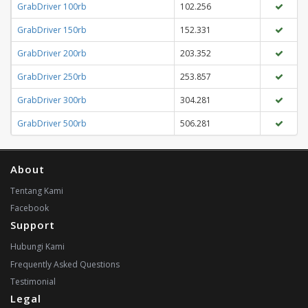
GrabDriver 100rb
102.256
GrabDriver 150rb
152.331
GrabDriver 200rb
203.352
GrabDriver 250rb
253.857
GrabDriver 300rb
304.281
GrabDriver 500rb
506.281
About
Tentang Kami
Facebook
Support
Hubungi Kami
Frequently Asked Questions
Testimonial
Legal