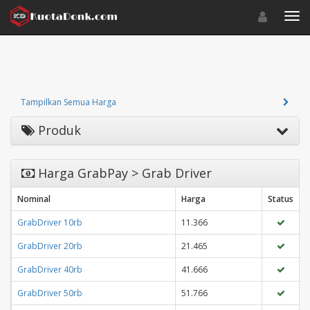
Toggle navigat
Toggl
Tampilkan Semua Harga
Produk
Harga GrabPay > Grab Driver
Nominal
Harga
Status
GrabDriver 10rb
11.366
GrabDriver 20rb
21.465
GrabDriver 40rb
41.666
GrabDriver 50rb
51.766