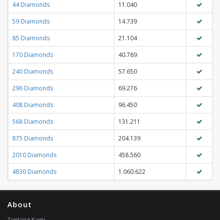
44 Diamonds
11.040
59 Diamonds
14.739
85 Diamonds
21.104
170 Diamonds
40.789
240 Diamonds
57.650
296 Diamonds
69.276
408 Diamonds
96.450
568 Diamonds
131.211
875 Diamonds
204.139
2010 Diamonds
458.560
4830 Diamonds
1.060.622
About
Tentang Kami