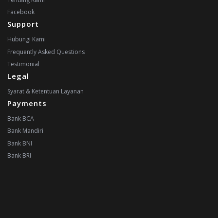
Facebook
Support
Hubungi Kami
Frequently Asked Questions
Testimonial
Legal
Syarat & Ketentuan Layanan
Payments
Bank BCA
Bank Mandiri
Bank BNI
Bank BRI