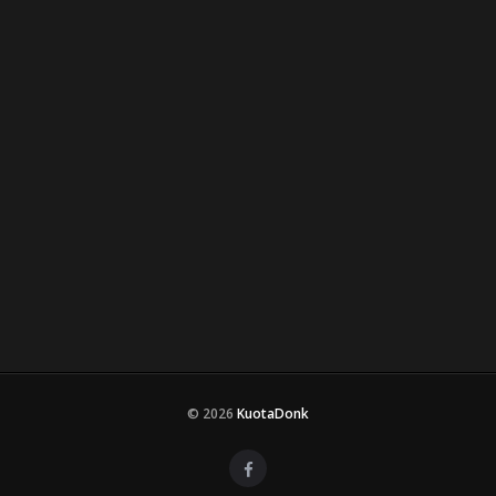
© 2026
KuotaDonk