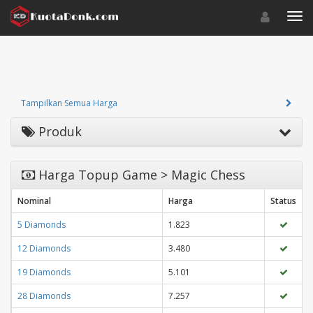
Toggle navigat
Toggl
Tampilkan Semua Harga
Produk
Harga Topup Game > Magic Chess
Nominal
Harga
Status
5 Diamonds
1.823
12 Diamonds
3.480
19 Diamonds
5.101
28 Diamonds
7.257